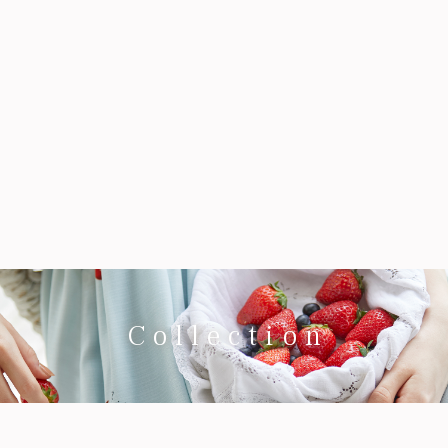
Collection