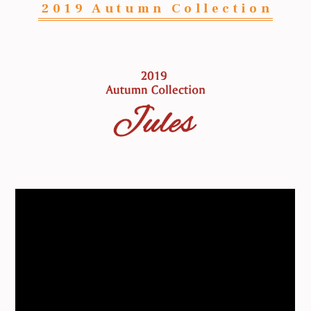
2019 Autumn Collection